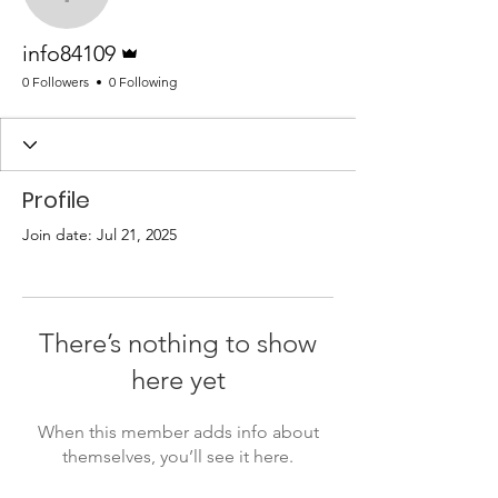
info84109
Admin
info84109
0 Followers
0 Following
Profile
Join date: Jul 21, 2025
There’s nothing to show
here yet
When this member adds info about
themselves, you’ll see it here.