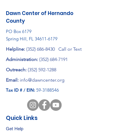
Dawn Center of Hernando
County
PO Box 6179
Spring Hill, FL
34611-6179
Helpline:
(352) 686-8430
Call or Text
Administration:
(352) 684-7191
Outreach:
(352) 592-1288
Email:
info@dawncenter.org
Tax ID # / EIN:
59-3188546
Quick Links
Get Help