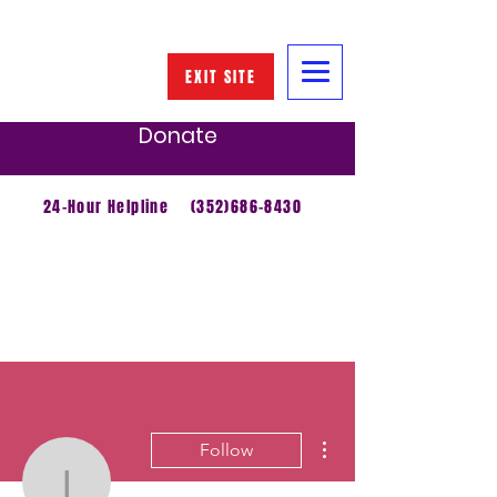
EXIT SITE
Donate
24-Hour Helpline
(352)686-8430
More actions
Follow