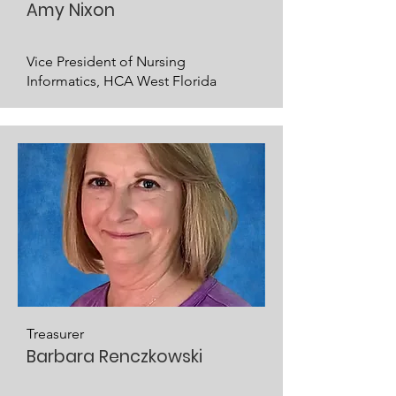
Amy Nixon
Vice President of Nursing
Informatics, HCA West Florida
Treasurer
Barbara Renczkowski