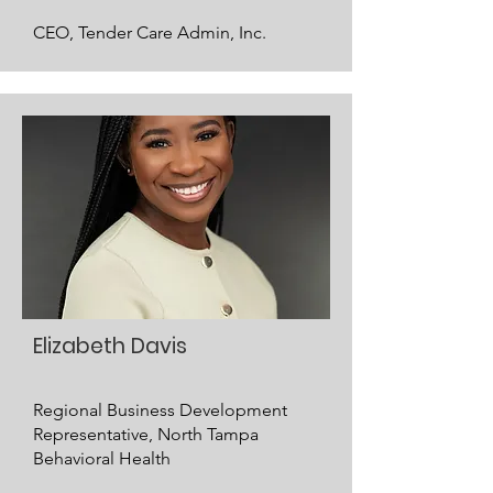
CEO, Tender Care Admin, Inc.
Elizabeth Davis
Regional Business Development
Representative, North Tampa
Behavioral Health