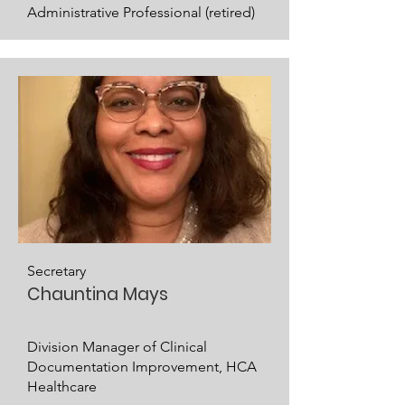
Administrative Professional (retired)
Secretary
Chauntina Mays
Division Manager of Clinical
Documentation Improvement, HCA
Healthcare