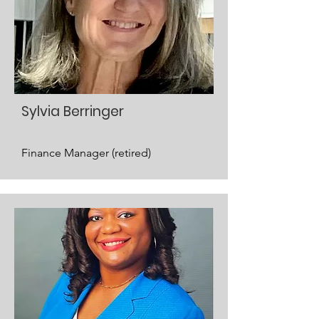
Sylvia Berringer
Finance Manager (retired)