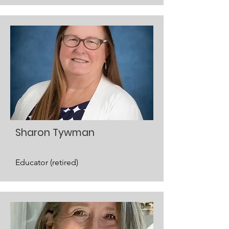
Sharon Tywman
Educator (retired)