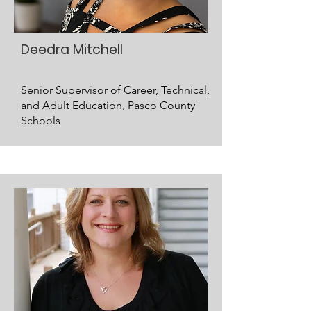
Deedra Mitchell
Senior Supervisor of Career, Technical,
and Adult Education, Pasco County
Schools