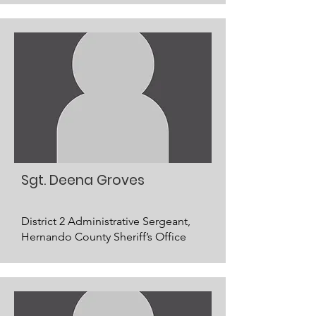
Sgt. Deena Groves
District 2 Administrative Sergeant,
Hernando County Sheriff’s Office