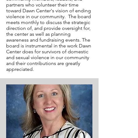
partners who volunteer their time
toward Dawn Center's vision of ending
violence in our community. The board
meets monthly to discuss the strategic
direction of, and provide oversight for,
the center as well as planning
awareness and fundraising events. The
board is instrumental in the work Dawn
Center does for survivors of domestic
and sexual violence in our community
and their contributions are greatly
appreciated.