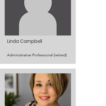
Linda Campbell
Administrative Professional (retired)