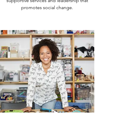
supportive services and leadership that
County. By July of 1993, a group 
promotes social change.
of concerned citizens spear-
headed by then State Senator 
Ginny Brown-Waite launched a 
campaign which allowed for the 
purchase of a large single-family 
home in Hernando County. This 
building was brought up to fire 
code to house 24 adult and child 
survivors. Dawn Center of 
Hernando County became an 
independent nonprofit 
corporation in July 1993 and 
housed its first emergency 
shelter resident in the Spring of 
1994.
