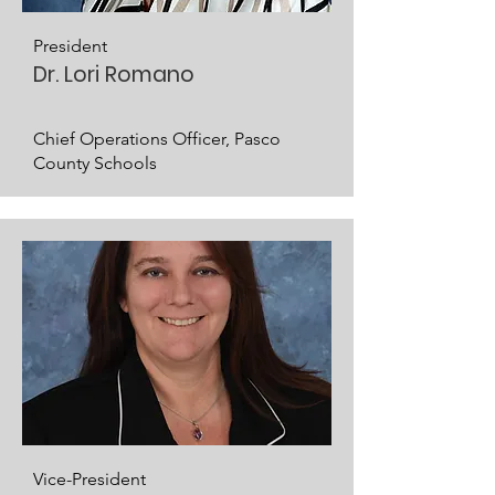
President
Dr. Lori Romano
Chief Operations Officer, Pasco
County Schools
Vice-President