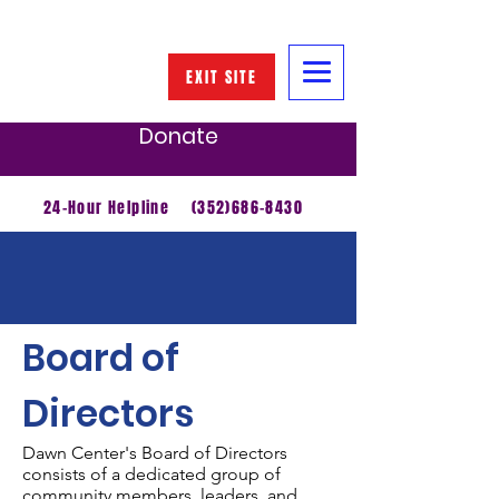
EXIT SITE
Donate
24-Hour Helpline
(352)686-8430
About Us
Board of
Directors
Dawn Center's Board of Directors
consists of a dedicated group of
community members, leaders, and