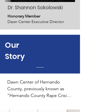
Dr. Shannon Sokolowski
Honorary Member
Dawn Center Executive Director
Our
Story
Dawn Center of Hernando 
County, previously known as 
“Hernando County Rape Crisis 
Spouse Abuse Center,” has 
been meeting needs of survivors 