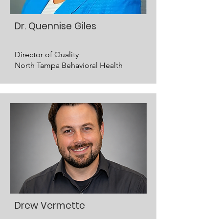
Dr. Quennise Giles
Director of Quality
North Tampa Behavioral Health
Drew Vermette