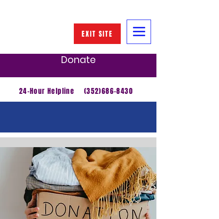
EXIT SITE
Donate
24-Hour Helpline
(352)686-8430
Get Involved