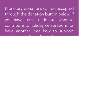
Monetary donations can be accepted
through the donation button below. If
you have items to donate, want to
contribute to holiday celebrations, or
have another idea how to support
survivors in Dawn Center’s programs
please contact us at
352-639-0892
or
by email at
giving@dawncenter.org
.
Please make any checks payable to
“Dawn Center” at P.O. Box 6179
Spring Hill, FL 34611. Thank you again
for your support!