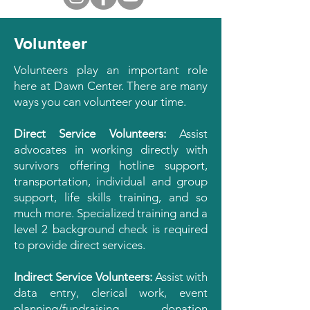
Volunteer
Volunteers play an important role
here at Dawn Center. There are many
ways you can volunteer your time.
Direct Service Volunteers:
Assist
advocates in working directly with
survivors offering hotline support,
transportation, individual and group
support, life skills training, and so
much more. Specialized training and a
level 2 background check is required
to provide direct services.
Indirect Service Volunteers:
Assist with
data entry, clerical work, event
planning/fundraising, donation