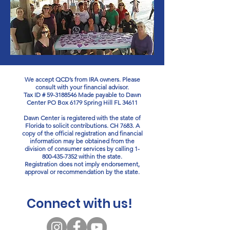
We accept QCD’s from IRA owners. Please
consult with your financial advisor.
Tax ID #
59-3188546
Made payable to Dawn
Center PO Box 6179 Spring Hill FL 34611
Dawn Center is registered with the state of
Florida to solicit contributions. CH 7683. A
copy of the official registration and financial
information may be obtained from the
division of consumer services by calling
1-
800-435-7352
within the state.
Registration does not imply endorsement,
approval or recommendation by the state.
Connect with us!