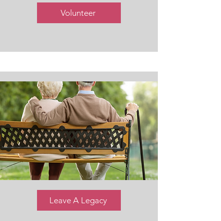
Volunteer
Leave A Legacy