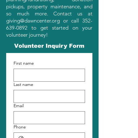
pickups, property maintenance, and
so much more. Contact us at
giving@dawncenter.org
or call
352-
639-0892
to get started on your
volunteer journey!
Volunteer Inquiry Form
First name
Last name
Email
Phone