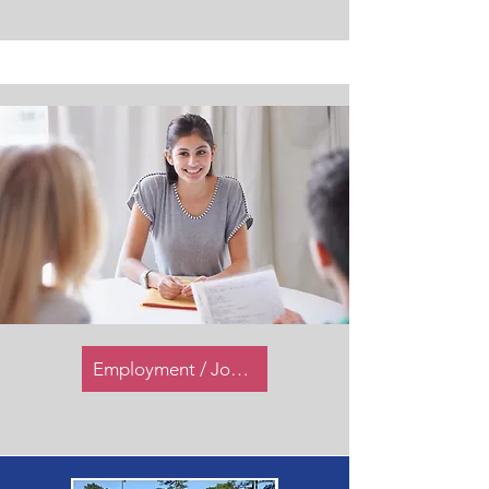
Employment / Job Opportunities