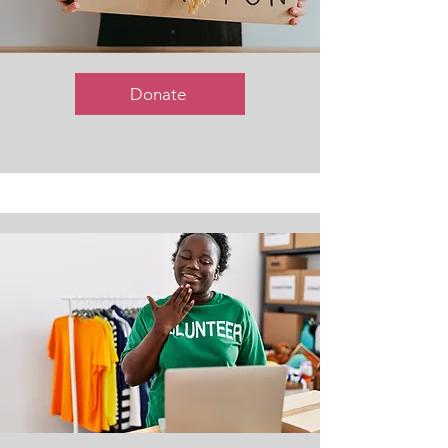
Donate