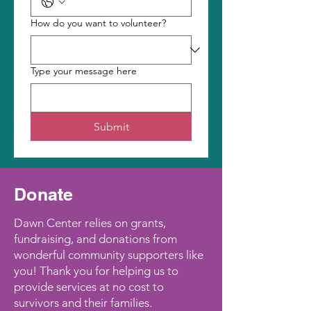
How do you want to volunteer?
Type your message here
Submit
Donate
Dawn Center relies on grants,
fundraising, and donations from
wonderful community supporters like
you! Thank you for helping us to
provide services at no cost to
survivors and their families.