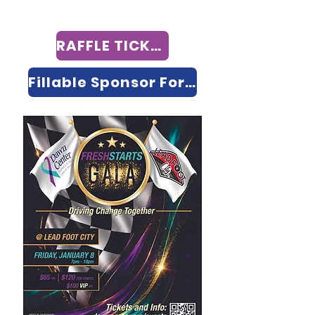
RAFFLE TICKETS
Fillable Sponsor Form