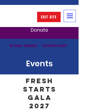
EXIT SITE
Donate
24-Hour Helpline
(352)686-8430
Events
FRESH
STARTS
GALA
2027