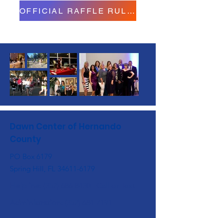
OFFICIAL RAFFLE RULES
Dawn Center of Hernando
County
PO Box 6179
Spring Hill, FL
34611-6179
Helpline:
(352) 686-8430
Call or Text
Administration:
(352) 684-7191